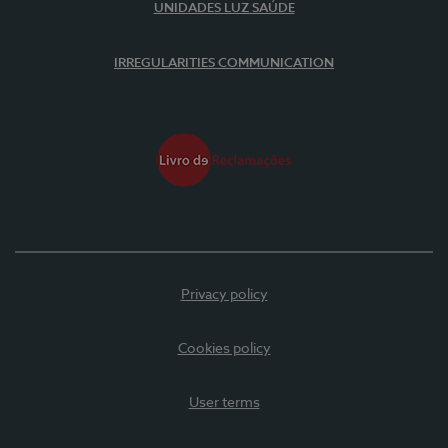
UNIDADES LUZ SAÚDE
IRREGULARITIES COMMUNICATION
Privacy policy
Cookies policy
User terms