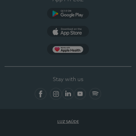
Google Play
App Store
App Apple Health
Stay with us
Facebook
Instagram
Linkedin
Youtube
Spotify
LUZ SAÚDE