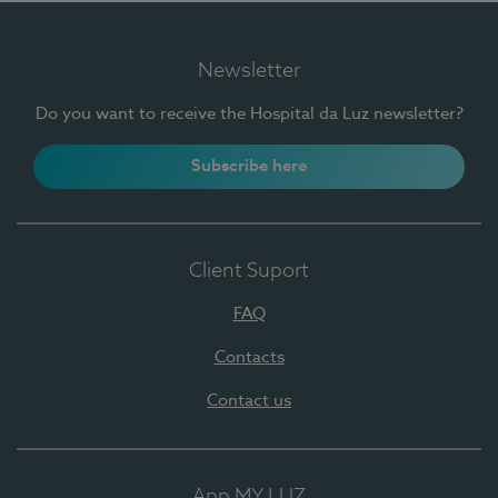
Newsletter
Do you want to receive the Hospital da Luz newsletter?
Subscribe here
Client Suport
FAQ
Contacts
Contact us
App MY LUZ