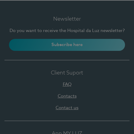
Newsletter
Do you want to receive the Hospital da Luz newsletter?
Subscribe here
Client Suport
FAQ
Contacts
Contact us
App MY LUZ