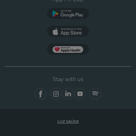
Google Play
App Store
App Apple Health
Stay with us
Facebook
Instagram
Linkedin
Youtube
Spotify
LUZ SAÚDE