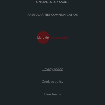
UNIDADES LUZ SAÚDE
IRREGULARITIES COMMUNICATION
Privacy policy
Cookies policy
User terms