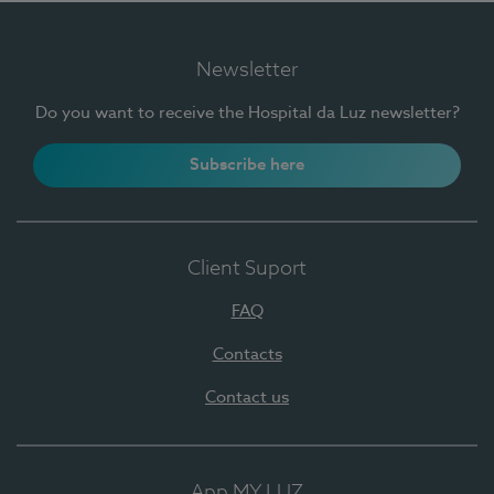
Newsletter
Do you want to receive the Hospital da Luz newsletter?
Subscribe here
Client Suport
FAQ
Contacts
Contact us
App MY LUZ