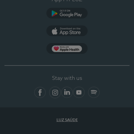
Google Play
App Store
App Apple Health
Stay with us
Facebook
Instagram
Linkedin
Youtube
Spotify
LUZ SAÚDE