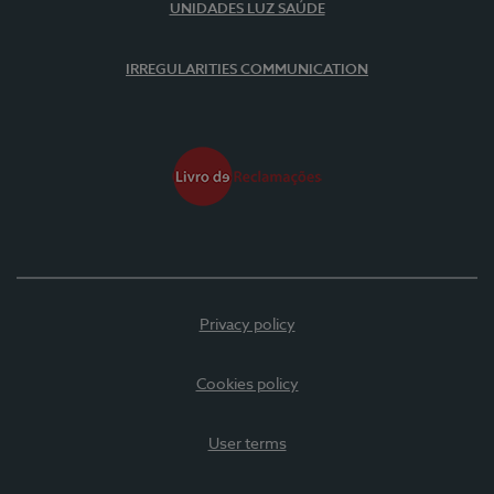
UNIDADES LUZ SAÚDE
IRREGULARITIES COMMUNICATION
Privacy policy
Cookies policy
User terms