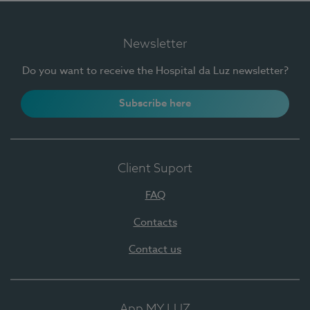
Newsletter
Do you want to receive the Hospital da Luz newsletter?
Subscribe here
Client Suport
FAQ
Contacts
Contact us
App MY LUZ