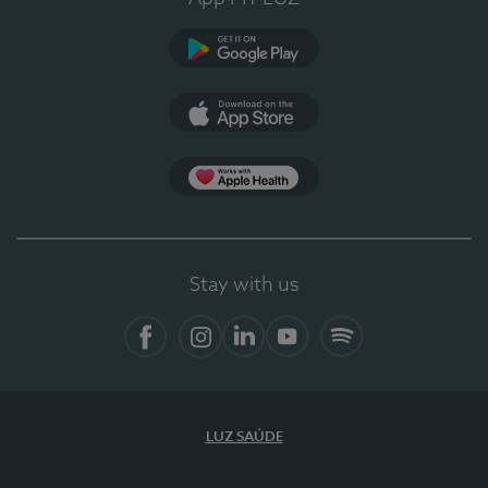
Google Play
App Store
App Apple Health
Stay with us
Facebook
Instagram
Linkedin
Youtube
Spotify
LUZ SAÚDE