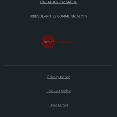
UNIDADES LUZ SAÚDE
IRREGULARITIES COMMUNICATION
Privacy policy
Cookies policy
User terms