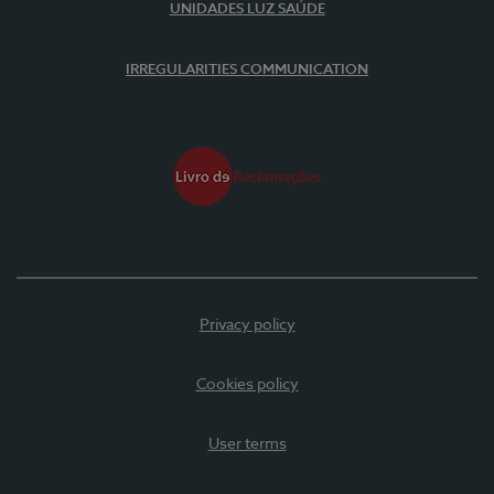
UNIDADES LUZ SAÚDE
IRREGULARITIES COMMUNICATION
Privacy policy
Cookies policy
User terms