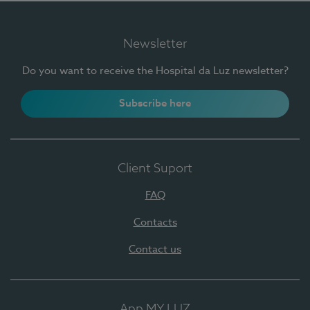
Newsletter
Do you want to receive the Hospital da Luz newsletter?
Subscribe here
Client Suport
FAQ
Contacts
Contact us
App MY LUZ