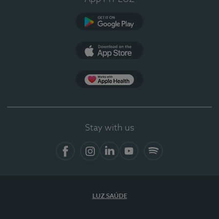
Google Play
App Store
App Apple Health
Stay with us
Facebook
Instagram
Linkedin
Youtube
Spotify
LUZ SAÚDE