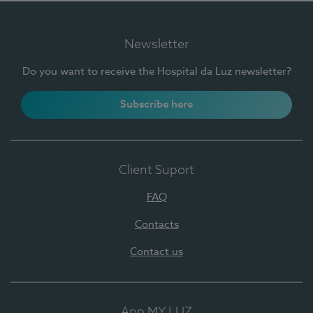
Newsletter
Do you want to receive the Hospital da Luz newsletter?
Subscribe here
Client Suport
FAQ
Contacts
Contact us
App MY LUZ