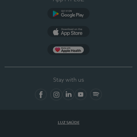
Google Play
App Store
App Apple Health
Stay with us
Facebook
Instagram
Linkedin
Youtube
Spotify
LUZ SAÚDE