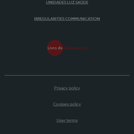
UNIDADES LUZ SAÚDE
IRREGULARITIES COMMUNICATION
Privacy policy
Cookies policy
User terms