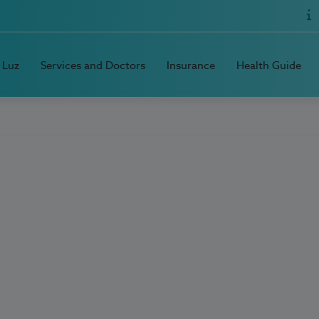
 Luz
Services and Doctors
Insurance
Health Guide