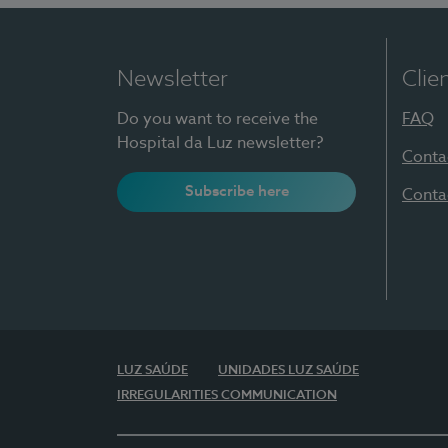
Newsletter
Clie
Do you want to receive the
FAQ
Hospital da Luz newsletter?
Conta
Subscribe here
Conta
LUZ SAÚDE
UNIDADES LUZ SAÚDE
IRREGULARITIES COMMUNICATION