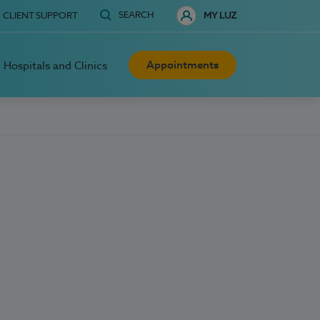
SEARCH
CLIENT SUPPORT
MY LUZ
Appointments
Hospitals and Clinics