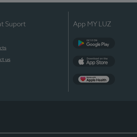
nt Suport
App MY LUZ
cts
Google Play
ct us
App Store
App Apple Health