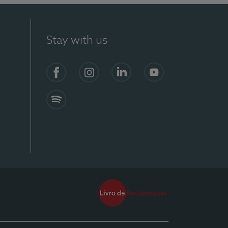
Stay with us
Facebook
Instagram
Linkedin
Youtube
Spotify