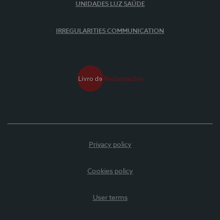
UNIDADES LUZ SAÚDE
IRREGULARITIES COMMUNICATION
Privacy policy
Cookies policy
User terms