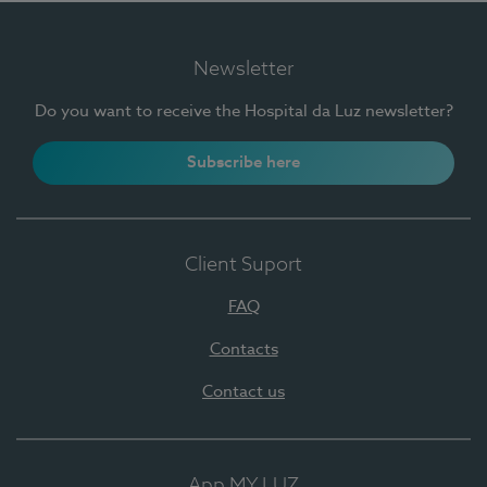
Newsletter
Do you want to receive the Hospital da Luz newsletter?
Subscribe here
Client Suport
FAQ
Contacts
Contact us
App MY LUZ