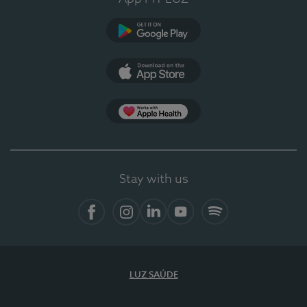
Google Play
App Store
App Apple Health
Stay with us
Facebook
Instagram
Linkedin
Youtube
Spotify
LUZ SAÚDE