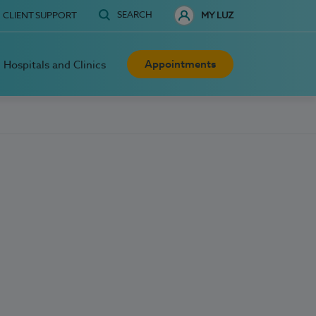
SEARCH
CLIENT SUPPORT
MY LUZ
Appointments
Hospitals and Clinics