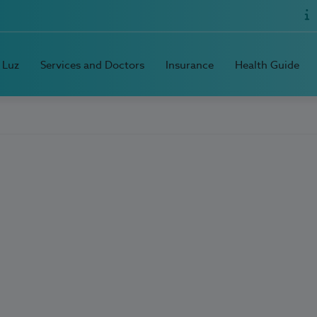
 Luz
Services and Doctors
Insurance
Health Guide