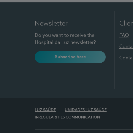
Newsletter
Clie
Do you want to receive the
FAQ
Hospital da Luz newsletter?
Conta
Subscribe here
Conta
LUZ SAÚDE
UNIDADES LUZ SAÚDE
IRREGULARITIES COMMUNICATION