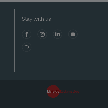
Stay with us
Facebook
Instagram
Linkedin
Youtube
Spotify