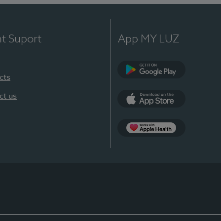
nt Suport
App MY LUZ
cts
Google Play
ct us
App Store
App Apple Health