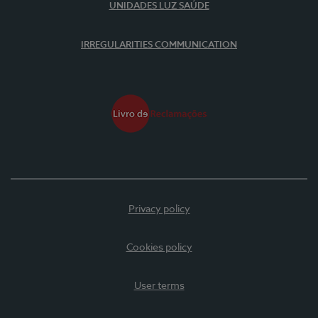
UNIDADES LUZ SAÚDE
IRREGULARITIES COMMUNICATION
Privacy policy
Cookies policy
User terms