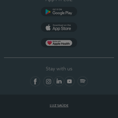
Google Play
App Store
App Apple Health
Stay with us
Facebook
Instagram
Linkedin
Youtube
Spotify
LUZ SAÚDE