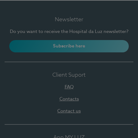
Newsletter
Do you want to receive the Hospital da Luz newsletter?
Subscribe here
Client Suport
FAQ
Contacts
Contact us
App MY LUZ