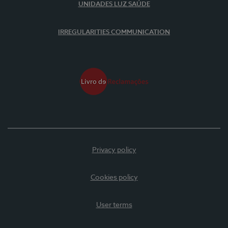
UNIDADES LUZ SAÚDE
IRREGULARITIES COMMUNICATION
Privacy policy
Cookies policy
User terms