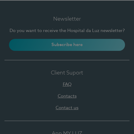
Newsletter
Do you want to receive the Hospital da Luz newsletter?
Subscribe here
Client Suport
FAQ
Contacts
Contact us
App MY LUZ