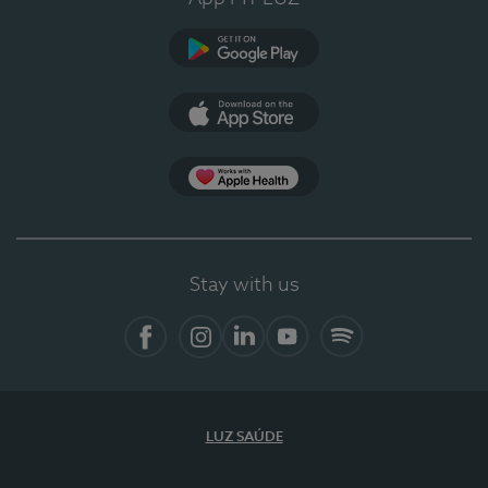
Google Play
App Store
App Apple Health
Stay with us
Facebook
Instagram
Linkedin
Youtube
Spotify
LUZ SAÚDE