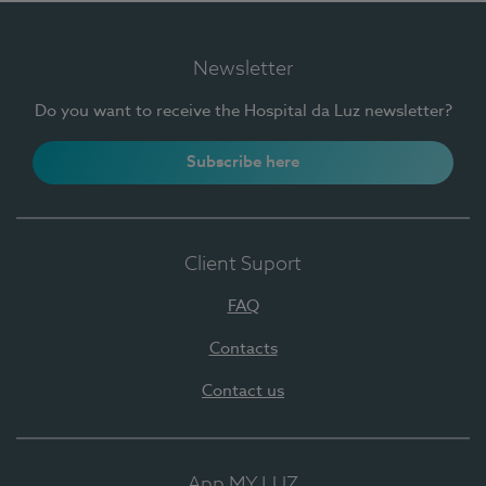
Newsletter
Do you want to receive the Hospital da Luz newsletter?
Subscribe here
Client Suport
FAQ
Contacts
Contact us
App MY LUZ