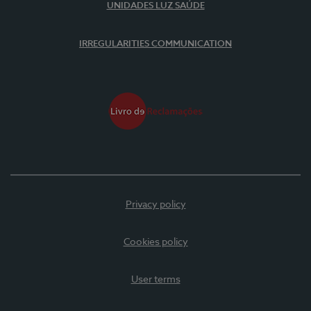
UNIDADES LUZ SAÚDE
IRREGULARITIES COMMUNICATION
Privacy policy
Cookies policy
User terms