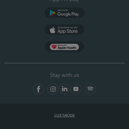
Google Play
App Store
App Apple Health
Stay with us
Facebook
Instagram
Linkedin
Youtube
Spotify
LUZ SAÚDE