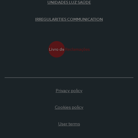
UNIDADES LUZ SAÚDE
IRREGULARITIES COMMUNICATION
Privacy policy
Cookies policy
User terms