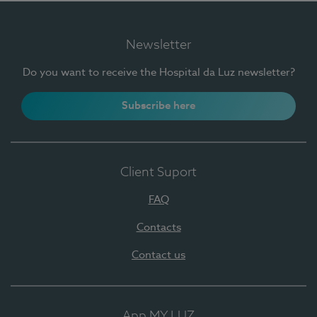
Newsletter
Do you want to receive the Hospital da Luz newsletter?
Subscribe here
Client Suport
FAQ
Contacts
Contact us
App MY LUZ