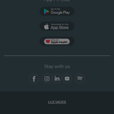
Google Play
App Store
App Apple Health
Stay with us
Facebook
Instagram
Linkedin
Youtube
Spotify
LUZ SAÚDE