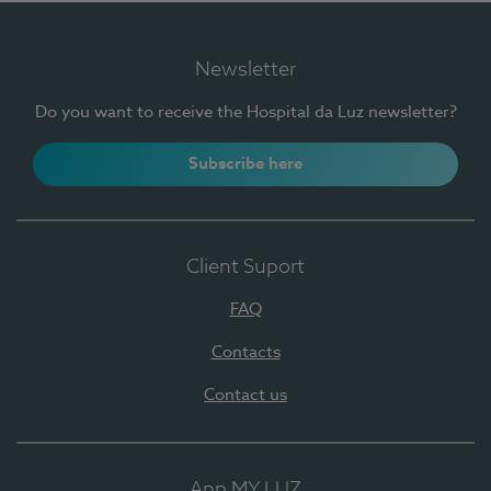
Newsletter
Do you want to receive the Hospital da Luz newsletter?
Subscribe here
Client Suport
FAQ
Contacts
Contact us
App MY LUZ