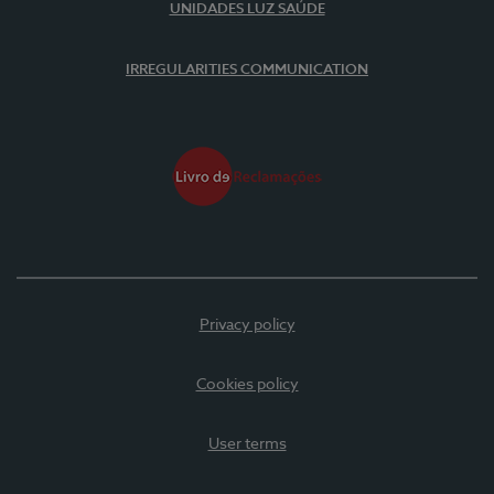
UNIDADES LUZ SAÚDE
IRREGULARITIES COMMUNICATION
Privacy policy
Cookies policy
User terms