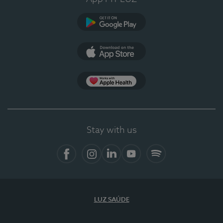
Google Play
App Store
App Apple Health
Stay with us
Facebook
Instagram
Linkedin
Youtube
Spotify
LUZ SAÚDE