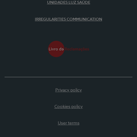
UNIDADES LUZ SAÚDE
IRREGULARITIES COMMUNICATION
Privacy policy
Cookies policy
User terms