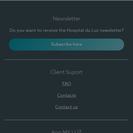
Newsletter
Do you want to receive the Hospital da Luz newsletter?
Subscribe here
Client Suport
FAQ
Contacts
Contact us
App MY LUZ