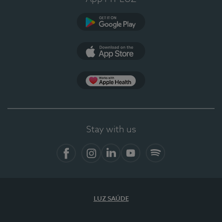
Google Play
App Store
App Apple Health
Stay with us
Facebook
Instagram
Linkedin
Youtube
Spotify
LUZ SAÚDE