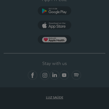
Google Play
App Store
App Apple Health
Stay with us
Facebook
Instagram
Linkedin
Youtube
Spotify
LUZ SAÚDE