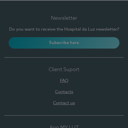
Newsletter
Do you want to receive the Hospital da Luz newsletter?
Subscribe here
Client Suport
FAQ
Contacts
Contact us
App MY LUZ