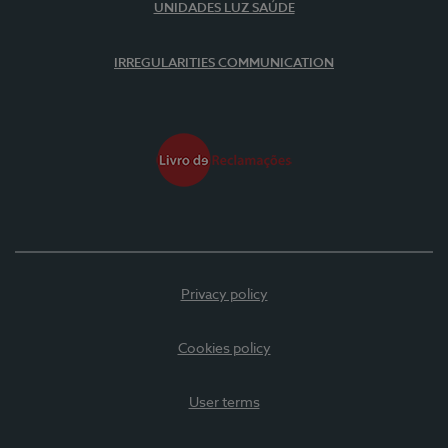
UNIDADES LUZ SAÚDE
IRREGULARITIES COMMUNICATION
Privacy policy
Cookies policy
User terms