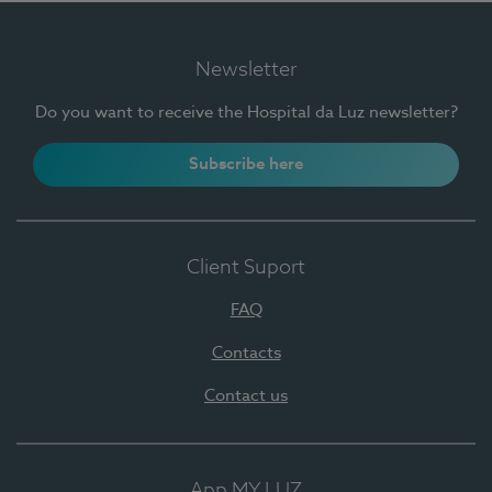
Newsletter
Do you want to receive the Hospital da Luz newsletter?
Subscribe here
Client Suport
FAQ
Contacts
Contact us
App MY LUZ