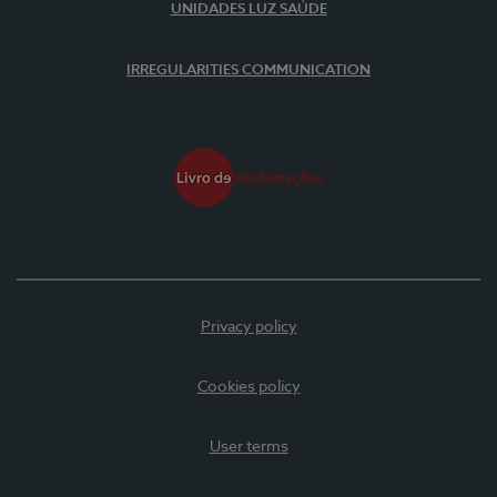
UNIDADES LUZ SAÚDE
IRREGULARITIES COMMUNICATION
Privacy policy
Cookies policy
User terms