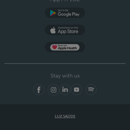
Google Play
App Store
App Apple Health
Stay with us
Facebook
Instagram
Linkedin
Youtube
Spotify
LUZ SAÚDE