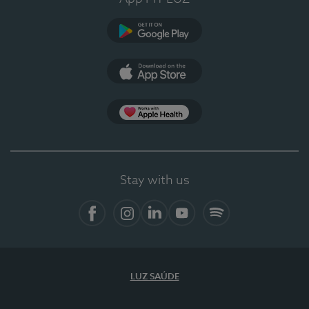
Google Play
App Store
App Apple Health
Stay with us
Facebook
Instagram
Linkedin
Youtube
Spotify
LUZ SAÚDE