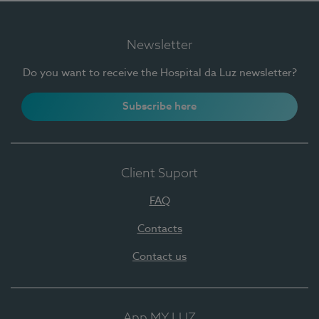
Newsletter
Do you want to receive the Hospital da Luz newsletter?
Subscribe here
Client Suport
FAQ
Contacts
Contact us
App MY LUZ