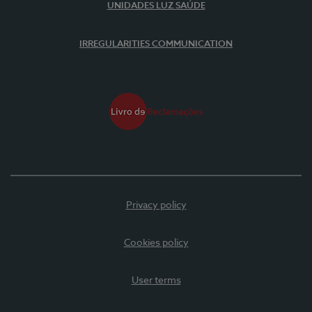
UNIDADES LUZ SAÚDE
IRREGULARITIES COMMUNICATION
Privacy policy
Cookies policy
User terms