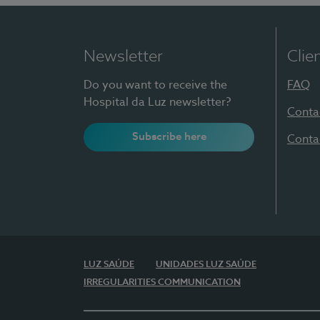
Newsletter
Clie
Do you want to receive the
FAQ
Hospital da Luz newsletter?
Conta
Subscribe here
Conta
LUZ SAÚDE
UNIDADES LUZ SAÚDE
IRREGULARITIES COMMUNICATION