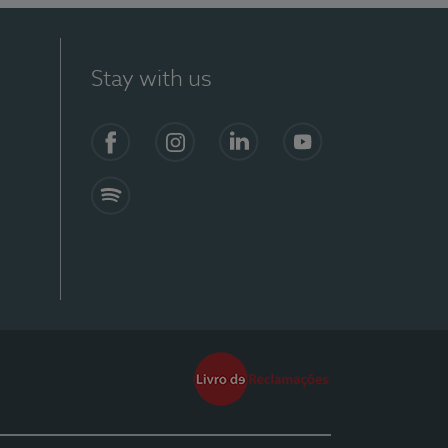
Stay with us
Facebook
Instagram
Linkedin
Youtube
Spotify