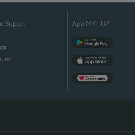
nt Suport
App MY LUZ
cts
Google Play
ct us
App Store
App Apple Health