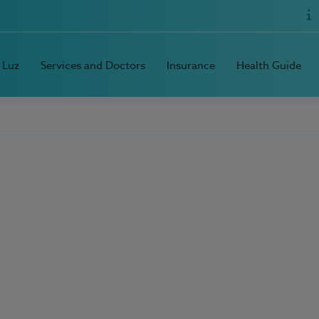
 Luz
Services and Doctors
Insurance
Health Guide