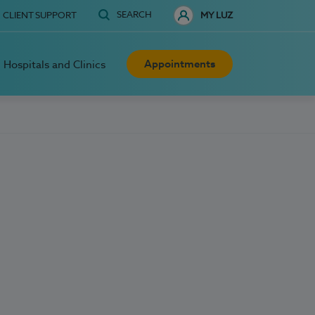
SEARCH
CLIENT SUPPORT
MY LUZ
Appointments
Hospitals and Clinics