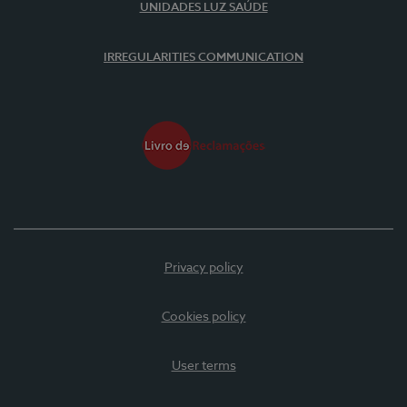
UNIDADES LUZ SAÚDE
IRREGULARITIES COMMUNICATION
Privacy policy
Cookies policy
User terms