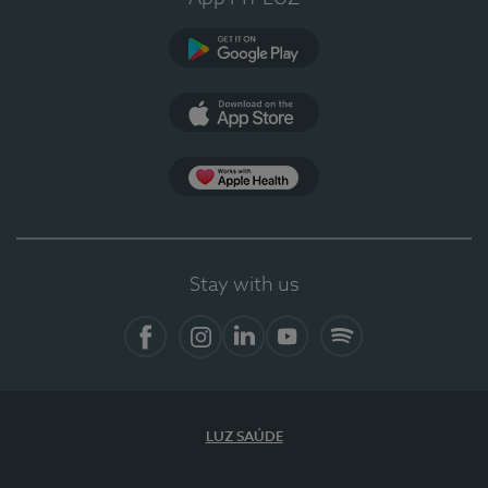
Google Play
App Store
App Apple Health
Stay with us
Facebook
Instagram
Linkedin
Youtube
Spotify
LUZ SAÚDE