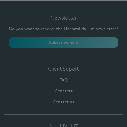
Newsletter
Do you want to receive the Hospital da Luz newsletter?
Subscribe here
Client Suport
FAQ
Contacts
Contact us
App MY LUZ