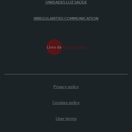
UNIDADES LUZ SAÚDE
IRREGULARITIES COMMUNICATION
Privacy policy
Cookies policy
User terms