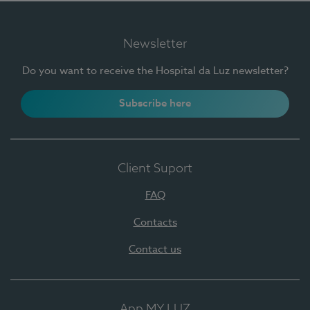
Newsletter
Do you want to receive the Hospital da Luz newsletter?
Subscribe here
Client Suport
FAQ
Contacts
Contact us
App MY LUZ