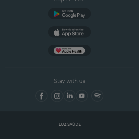
Google Play
App Store
App Apple Health
Stay with us
Facebook
Instagram
Linkedin
Youtube
Spotify
LUZ SAÚDE