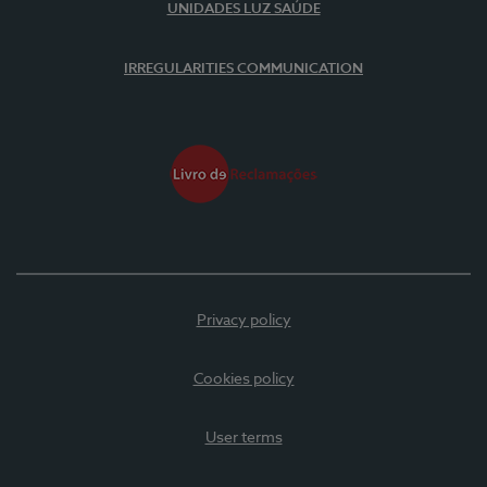
UNIDADES LUZ SAÚDE
IRREGULARITIES COMMUNICATION
Privacy policy
Cookies policy
User terms