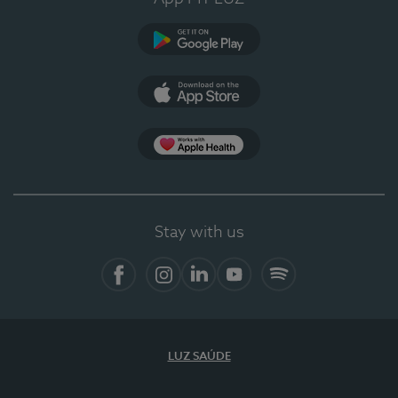
Google Play
App Store
App Apple Health
Stay with us
Facebook
Instagram
Linkedin
Youtube
Spotify
LUZ SAÚDE