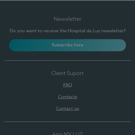
Newsletter
Do you want to receive the Hospital da Luz newsletter?
Subscribe here
Client Suport
FAQ
Contacts
Contact us
App MY LUZ