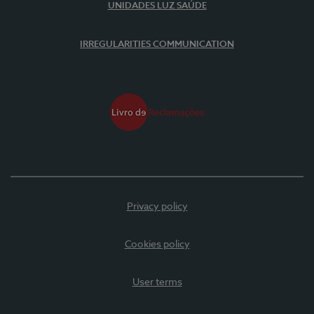
UNIDADES LUZ SAÚDE
IRREGULARITIES COMMUNICATION
Privacy policy
Cookies policy
User terms