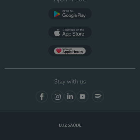
Google Play
App Store
App Apple Health
Stay with us
Facebook
Instagram
Linkedin
Youtube
Spotify
LUZ SAÚDE