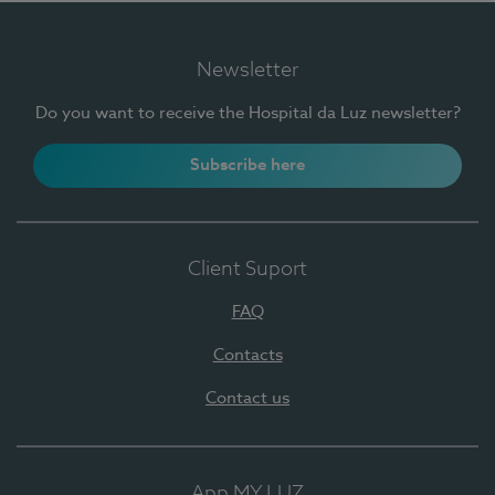
Newsletter
Do you want to receive the Hospital da Luz newsletter?
Subscribe here
Client Suport
FAQ
Contacts
Contact us
App MY LUZ