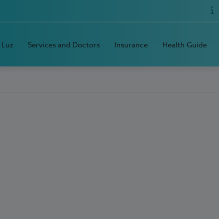
 Luz
Services and Doctors
Insurance
Health Guide