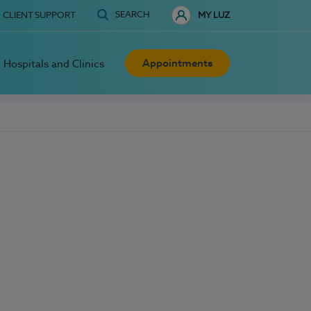
SEARCH
CLIENT SUPPORT
MY LUZ
Appointments
Hospitals and Clinics