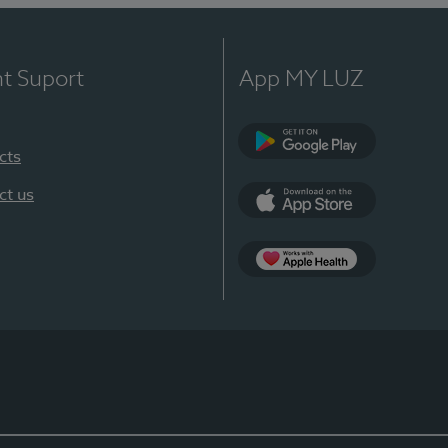
nt Suport
App MY LUZ
cts
Google Play
ct us
App Store
App Apple Health