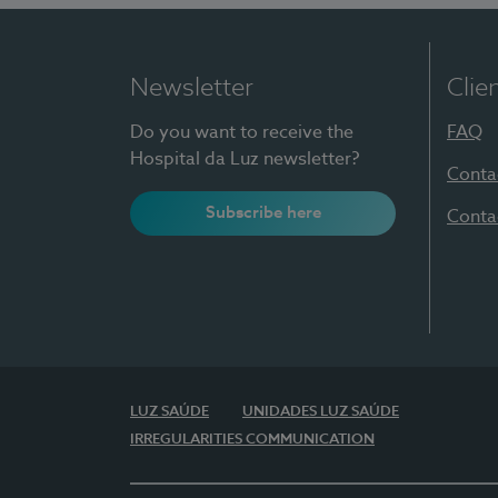
Newsletter
Clie
Do you want to receive the
FAQ
Hospital da Luz newsletter?
Conta
Subscribe here
Conta
LUZ SAÚDE
UNIDADES LUZ SAÚDE
IRREGULARITIES COMMUNICATION