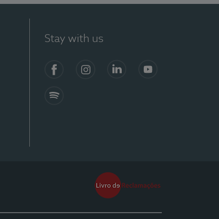
Stay with us
Facebook
Instagram
Linkedin
Youtube
Spotify