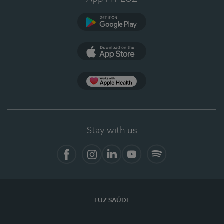
Google Play
App Store
App Apple Health
Stay with us
Facebook
Instagram
Linkedin
Youtube
Spotify
LUZ SAÚDE