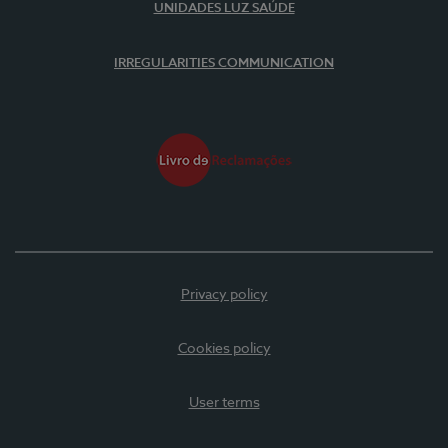
UNIDADES LUZ SAÚDE
IRREGULARITIES COMMUNICATION
Privacy policy
Cookies policy
User terms