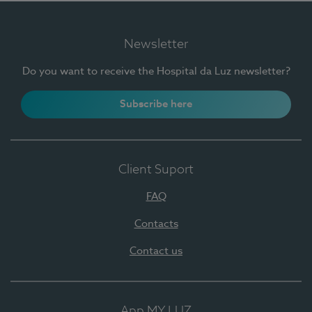
Newsletter
Do you want to receive the Hospital da Luz newsletter?
Subscribe here
Client Suport
FAQ
Contacts
Contact us
App MY LUZ