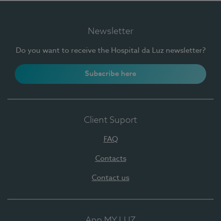
Newsletter
Do you want to receive the Hospital da Luz newsletter?
Subscribe here
Client Suport
FAQ
Contacts
Contact us
App MY LUZ