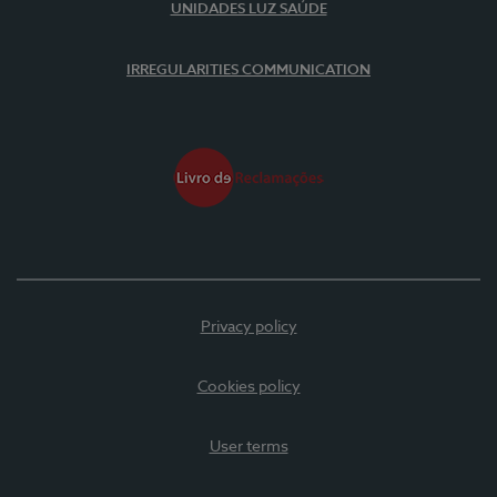
UNIDADES LUZ SAÚDE
IRREGULARITIES COMMUNICATION
Privacy policy
Cookies policy
User terms