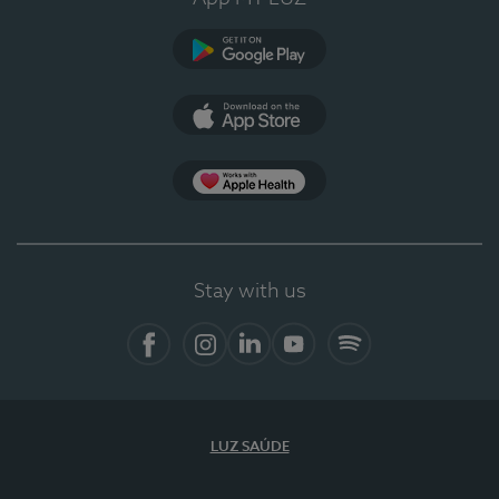
Google Play
App Store
App Apple Health
Stay with us
Facebook
Instagram
Linkedin
Youtube
Spotify
LUZ SAÚDE