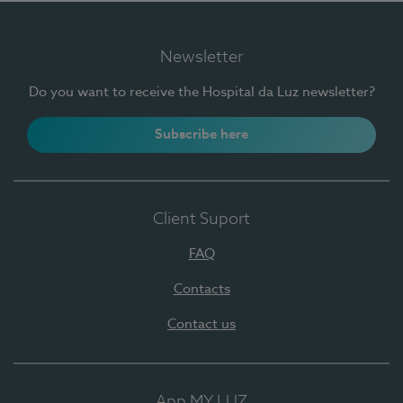
Newsletter
Do you want to receive the Hospital da Luz newsletter?
Subscribe here
Client Suport
FAQ
Contacts
Contact us
App MY LUZ