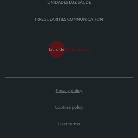
UNIDADES LUZ SAÚDE
IRREGULARITIES COMMUNICATION
Privacy policy
Cookies policy
User terms