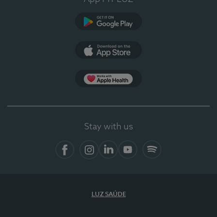
Google Play
App Store
App Apple Health
Stay with us
Facebook
Instagram
Linkedin
Youtube
Spotify
LUZ SAÚDE