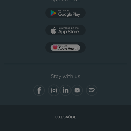
Google Play
App Store
App Apple Health
Stay with us
Facebook
Instagram
Linkedin
Youtube
Spotify
LUZ SAÚDE