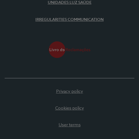
UNIDADES LUZ SAÚDE
IRREGULARITIES COMMUNICATION
Privacy policy
Cookies policy
User terms