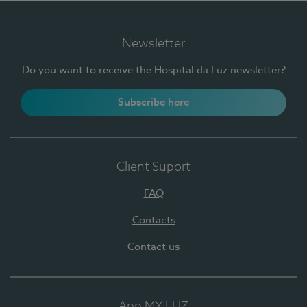
Newsletter
Do you want to receive the Hospital da Luz newsletter?
Subscribe here
Client Suport
FAQ
Contacts
Contact us
App MY LUZ