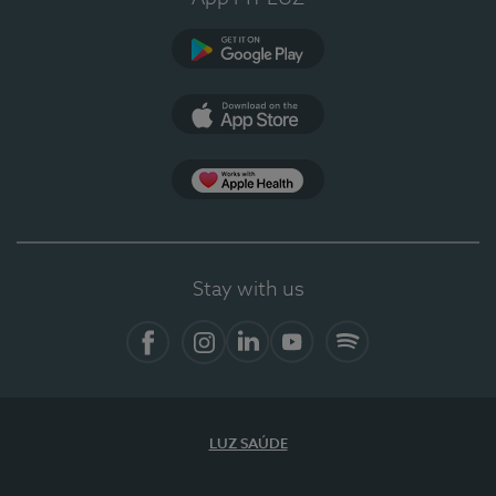
Google Play
App Store
App Apple Health
Stay with us
Facebook
Instagram
Linkedin
Youtube
Spotify
LUZ SAÚDE