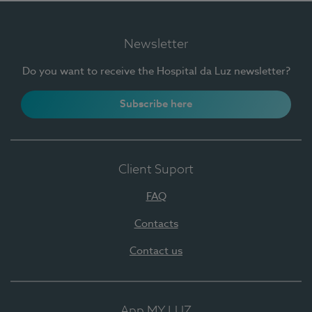
Newsletter
Do you want to receive the Hospital da Luz newsletter?
Subscribe here
Client Suport
FAQ
Contacts
Contact us
App MY LUZ