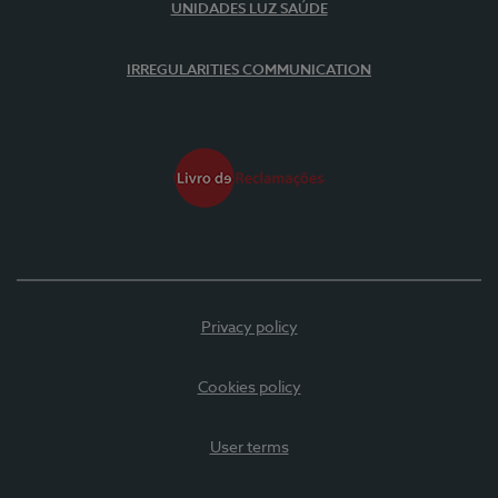
UNIDADES LUZ SAÚDE
IRREGULARITIES COMMUNICATION
Privacy policy
Cookies policy
User terms