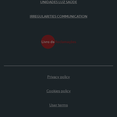
UNIDADES LUZ SAÚDE
IRREGULARITIES COMMUNICATION
Privacy policy
Cookies policy
User terms