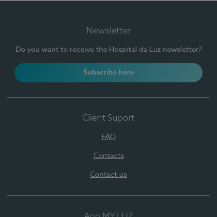
Newsletter
Do you want to receive the Hospital da Luz newsletter?
Subscribe here
Client Suport
FAQ
Contacts
Contact us
App MY LUZ