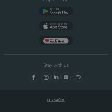
Google Play
App Store
App Apple Health
Stay with us
Facebook
Instagram
Linkedin
Youtube
Spotify
LUZ SAÚDE