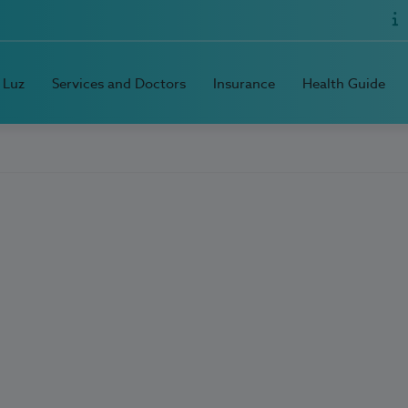
 Luz
Services and Doctors
Insurance
Health Guide