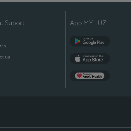
nt Suport
App MY LUZ
cts
Google Play
ct us
App Store
App Apple Health