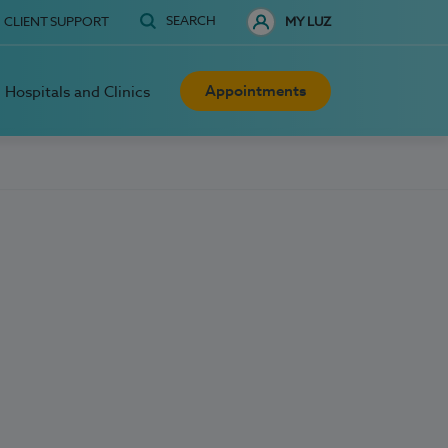
SEARCH
CLIENT SUPPORT
MY LUZ
Appointments
Hospitals and Clinics