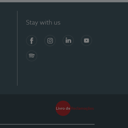
Stay with us
Facebook
Instagram
Linkedin
Youtube
Spotify