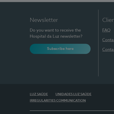
Newsletter
Clie
Do you want to receive the
FAQ
Hospital da Luz newsletter?
Conta
Subscribe here
Conta
LUZ SAÚDE
UNIDADES LUZ SAÚDE
IRREGULARITIES COMMUNICATION