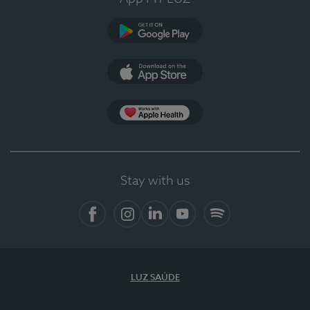
Google Play
App Store
App Apple Health
Stay with us
Facebook
Instagram
Linkedin
Youtube
Spotify
LUZ SAÚDE