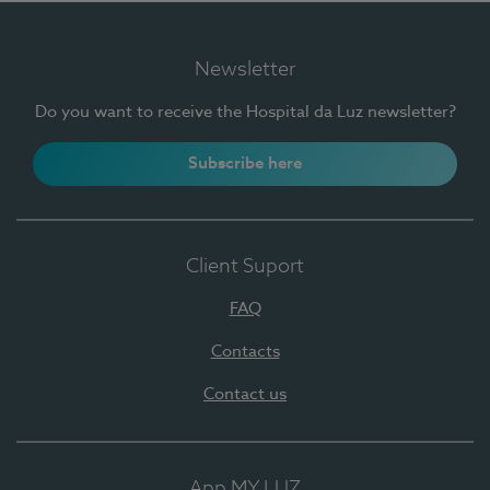
Newsletter
Do you want to receive the Hospital da Luz newsletter?
Subscribe here
Client Suport
FAQ
Contacts
Contact us
App MY LUZ