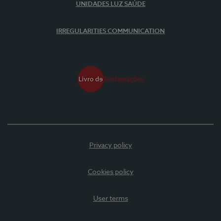
UNIDADES LUZ SAÚDE
IRREGULARITIES COMMUNICATION
Privacy policy
Cookies policy
User terms