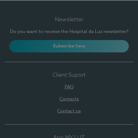
Newsletter
Do you want to receive the Hospital da Luz newsletter?
Subscribe here
Client Suport
FAQ
Contacts
Contact us
App MY LUZ