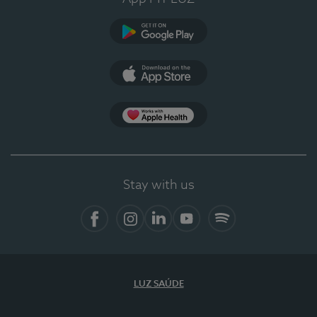
Google Play
App Store
App Apple Health
Stay with us
Facebook
Instagram
Linkedin
Youtube
Spotify
LUZ SAÚDE