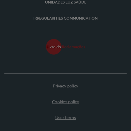
UNIDADES LUZ SAÚDE
IRREGULARITIES COMMUNICATION
Privacy policy
Cookies policy
User terms