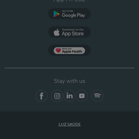
Google Play
App Store
App Apple Health
Stay with us
Facebook
Instagram
Linkedin
Youtube
Spotify
LUZ SAÚDE