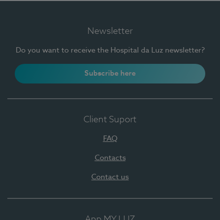
Newsletter
Do you want to receive the Hospital da Luz newsletter?
Subscribe here
Client Suport
FAQ
Contacts
Contact us
App MY LUZ