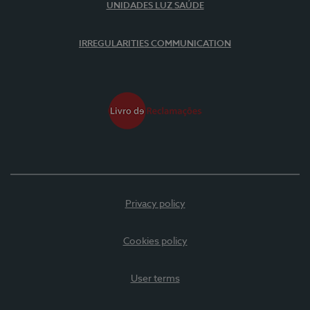
UNIDADES LUZ SAÚDE
IRREGULARITIES COMMUNICATION
Privacy policy
Cookies policy
User terms