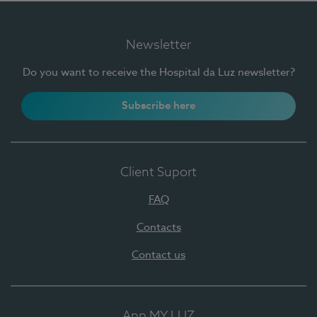
Newsletter
Do you want to receive the Hospital da Luz newsletter?
Subscribe here
Client Suport
FAQ
Contacts
Contact us
App MY LUZ