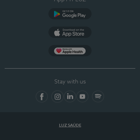
Google Play
App Store
App Apple Health
Stay with us
Facebook
Instagram
Linkedin
Youtube
Spotify
LUZ SAÚDE