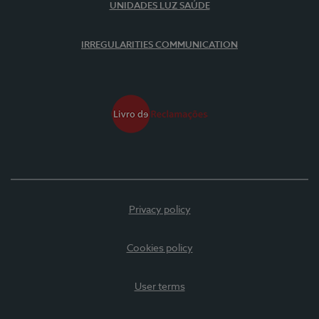
UNIDADES LUZ SAÚDE
IRREGULARITIES COMMUNICATION
Privacy policy
Cookies policy
User terms