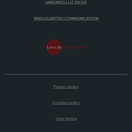
UNIDADES LUZ SAÚDE
IRREGULARITIES COMMUNICATION
Privacy policy
Cookies policy
User terms