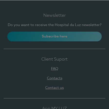
Newsletter
Do you want to receive the Hospital da Luz newsletter?
Subscribe here
Client Suport
FAQ
Contacts
Contact us
App MY LUZ