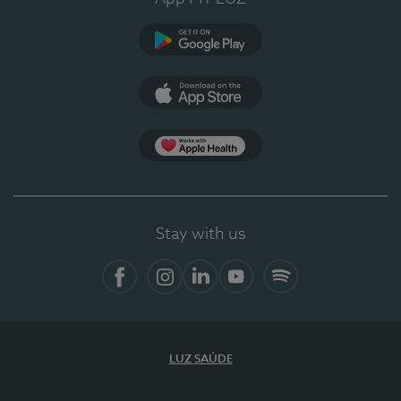
Google Play
App Store
App Apple Health
Stay with us
Facebook
Instagram
Linkedin
Youtube
Spotify
LUZ SAÚDE