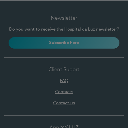
Newsletter
Do you want to receive the Hospital da Luz newsletter?
Subscribe here
Client Suport
FAQ
Contacts
Contact us
App MY LUZ