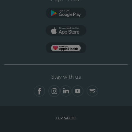
Google Play
App Store
App Apple Health
Stay with us
Facebook
Instagram
Linkedin
Youtube
Spotify
LUZ SAÚDE