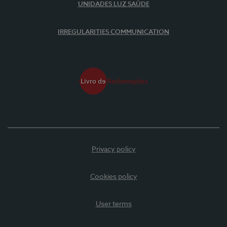
UNIDADES LUZ SAÚDE
IRREGULARITIES COMMUNICATION
Privacy policy
Cookies policy
User terms