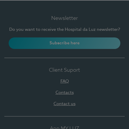
Newsletter
Do you want to receive the Hospital da Luz newsletter?
Subscribe here
Client Suport
FAQ
Contacts
Contact us
App MY LUZ