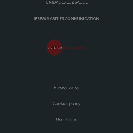
UNIDADES LUZ SAÚDE
IRREGULARITIES COMMUNICATION
Privacy policy
Cookies policy
User terms