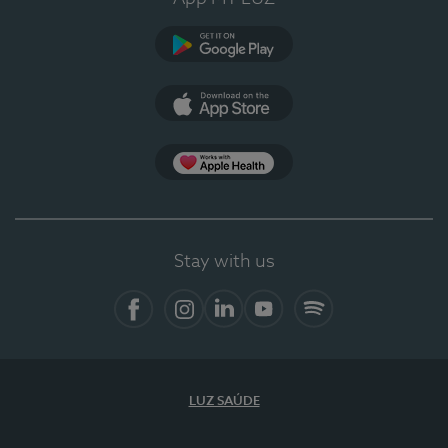
Google Play
App Store
App Apple Health
Stay with us
Facebook
Instagram
Linkedin
Youtube
Spotify
LUZ SAÚDE