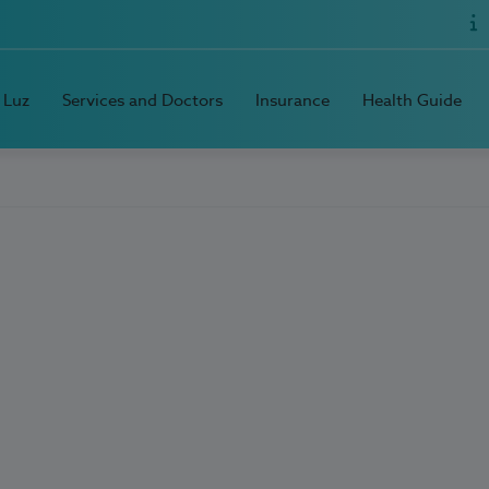
 Luz
Services and Doctors
Insurance
Health Guide