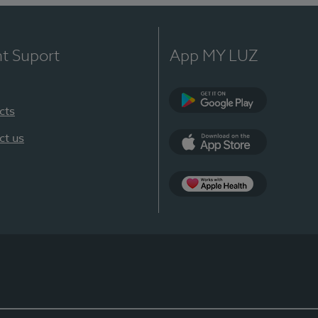
nt Suport
App MY LUZ
cts
Google Play
ct us
App Store
App Apple Health