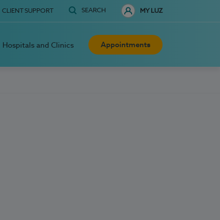
SEARCH
CLIENT SUPPORT
MY LUZ
Appointments
Hospitals and Clinics