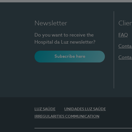
Newsletter
Clie
Do you want to receive the
FAQ
Hospital da Luz newsletter?
Conta
Subscribe here
Conta
LUZ SAÚDE
UNIDADES LUZ SAÚDE
IRREGULARITIES COMMUNICATION