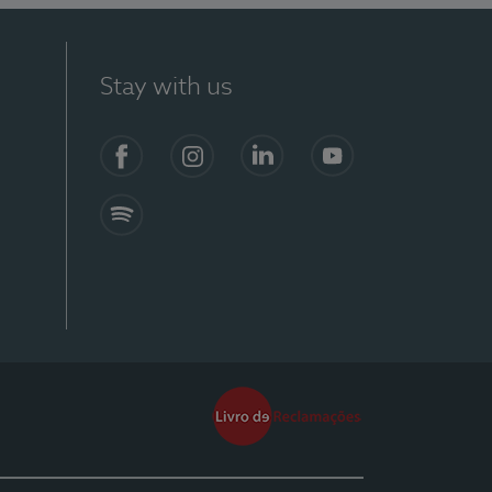
Stay with us
Facebook
Instagram
Linkedin
Youtube
Spotify