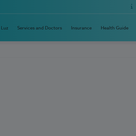
 Luz
Services and Doctors
Insurance
Health Guide