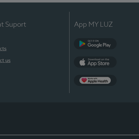
nt Suport
App MY LUZ
cts
Google Play
ct us
App Store
App Apple Health