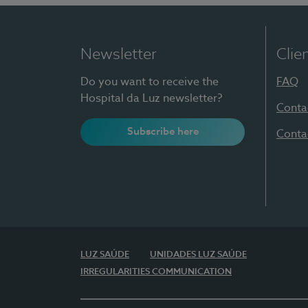
Newsletter
Clie
Do you want to receive the
FAQ
Hospital da Luz newsletter?
Conta
Subscribe here
Conta
LUZ SAÚDE
UNIDADES LUZ SAÚDE
IRREGULARITIES COMMUNICATION