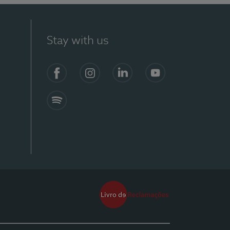
Stay with us
Facebook
Instagram
Linkedin
Youtube
Spotify