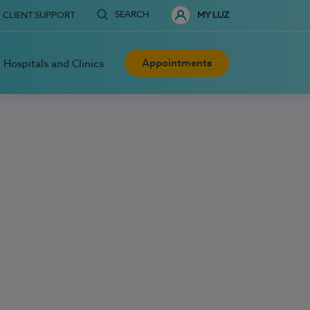
SEARCH
CLIENT SUPPORT
MY LUZ
Appointments
Hospitals and Clinics