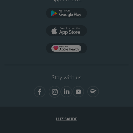
Google Play
App Store
App Apple Health
Stay with us
Facebook
Instagram
Linkedin
Youtube
Spotify
LUZ SAÚDE