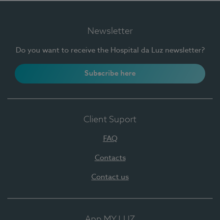
Newsletter
Do you want to receive the Hospital da Luz newsletter?
Subscribe here
Client Suport
FAQ
Contacts
Contact us
App MY LUZ