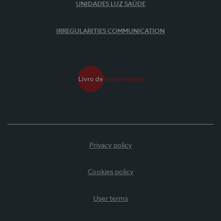
UNIDADES LUZ SAÚDE
IRREGULARITIES COMMUNICATION
Privacy policy
Cookies policy
User terms