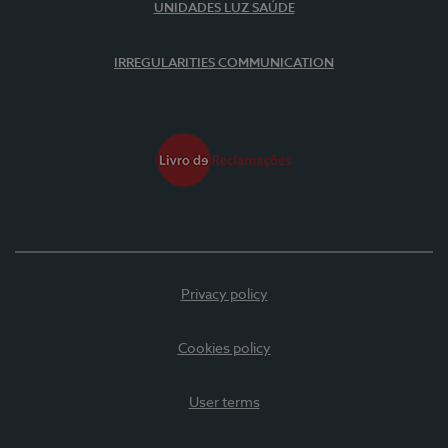
UNIDADES LUZ SAÚDE
IRREGULARITIES COMMUNICATION
Privacy policy
Cookies policy
User terms