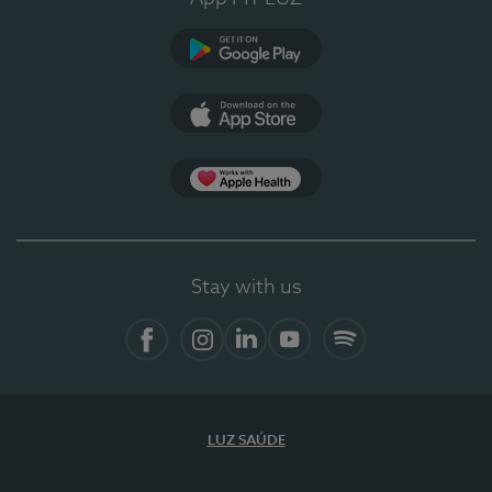
Google Play
App Store
App Apple Health
Stay with us
Facebook
Instagram
Linkedin
Youtube
Spotify
LUZ SAÚDE