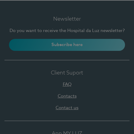
Newsletter
Do you want to receive the Hospital da Luz newsletter?
Subscribe here
Client Suport
FAQ
Contacts
Contact us
App MY LUZ