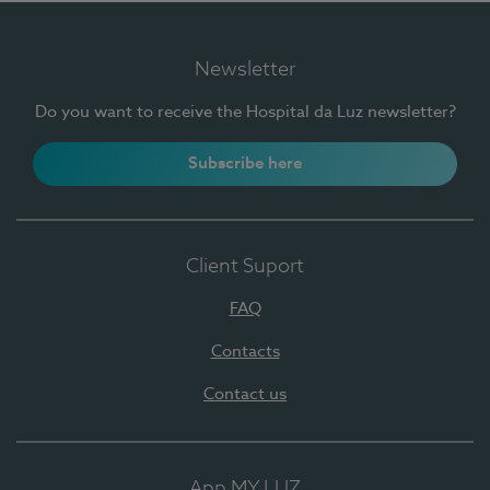
Newsletter
Do you want to receive the Hospital da Luz newsletter?
Subscribe here
Client Suport
FAQ
Contacts
Contact us
App MY LUZ