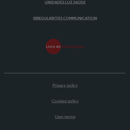
UNIDADES LUZ SAÚDE
IRREGULARITIES COMMUNICATION
Privacy policy
Cookies policy
User terms