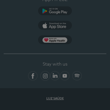
Google Play
App Store
App Apple Health
Stay with us
Facebook
Instagram
Linkedin
Youtube
Spotify
LUZ SAÚDE