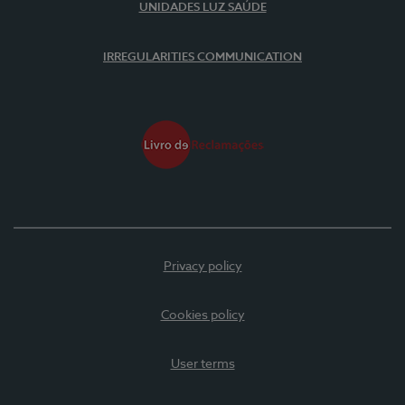
UNIDADES LUZ SAÚDE
IRREGULARITIES COMMUNICATION
Privacy policy
Cookies policy
User terms