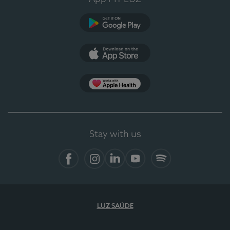
Google Play
App Store
App Apple Health
Stay with us
Facebook
Instagram
Linkedin
Youtube
Spotify
LUZ SAÚDE