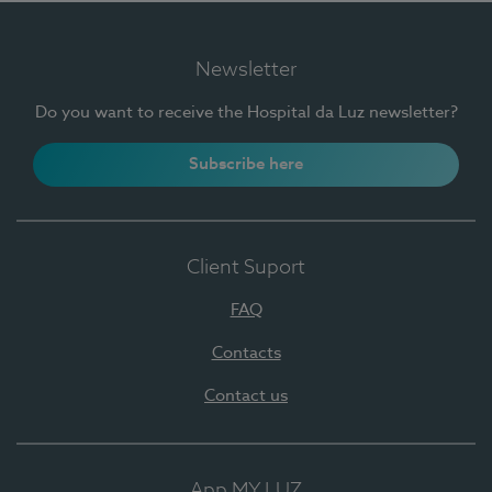
Newsletter
Do you want to receive the Hospital da Luz newsletter?
Subscribe here
Client Suport
FAQ
Contacts
Contact us
App MY LUZ