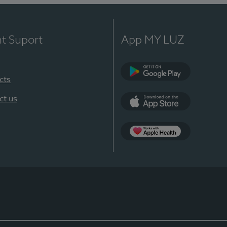
nt Suport
App MY LUZ
cts
Google Play
ct us
App Store
App Apple Health