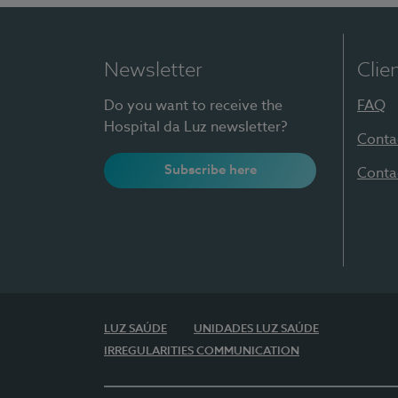
Newsletter
Clie
Do you want to receive the
FAQ
Hospital da Luz newsletter?
Conta
Subscribe here
Conta
LUZ SAÚDE
UNIDADES LUZ SAÚDE
IRREGULARITIES COMMUNICATION