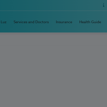
 Luz
Services and Doctors
Insurance
Health Guide