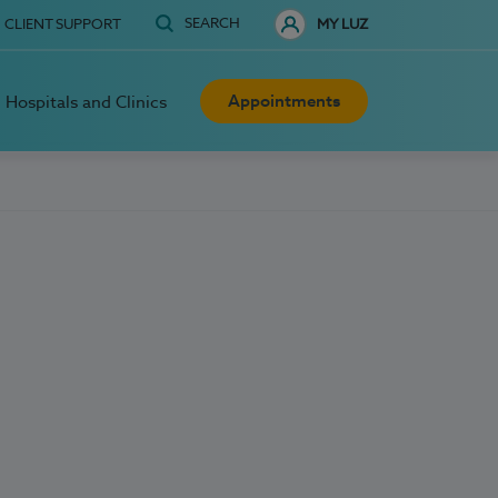
SEARCH
CLIENT SUPPORT
MY LUZ
Appointments
Hospitals and Clinics