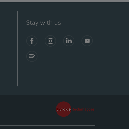
Stay with us
Facebook
Instagram
Linkedin
Youtube
Spotify