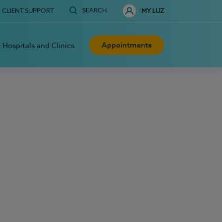
SEARCH
CLIENT SUPPORT
MY LUZ
Appointments
Hospitals and Clinics