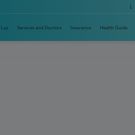
 Luz
Services and Doctors
Insurance
Health Guide