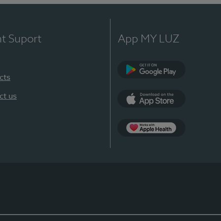
nt Suport
App MY LUZ
cts
Google Play
ct us
App Store
App Apple Health