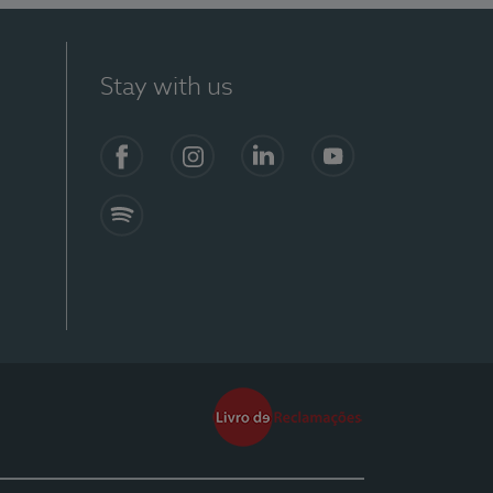
Stay with us
Facebook
Instagram
Linkedin
Youtube
Spotify