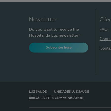
Newsletter
Clie
Do you want to receive the
FAQ
Hospital da Luz newsletter?
Conta
Subscribe here
Conta
LUZ SAÚDE
UNIDADES LUZ SAÚDE
IRREGULARITIES COMMUNICATION