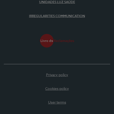
UNIDADES LUZ SAÚDE
IRREGULARITIES COMMUNICATION
Privacy policy
Cookies policy
User terms