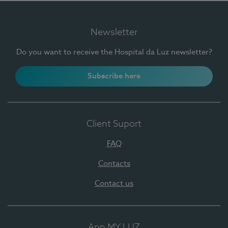
Newsletter
Do you want to receive the Hospital da Luz newsletter?
Subscribe here
Client Suport
FAQ
Contacts
Contact us
App MY LUZ