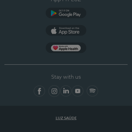
Google Play
App Store
App Apple Health
Stay with us
Facebook
Instagram
Linkedin
Youtube
Spotify
LUZ SAÚDE