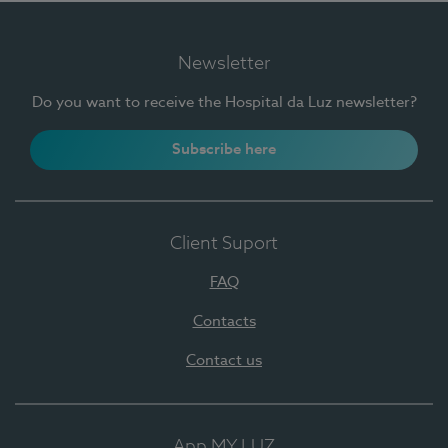
Newsletter
Do you want to receive the Hospital da Luz newsletter?
Subscribe here
Client Suport
FAQ
Contacts
Contact us
App MY LUZ