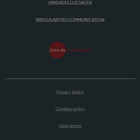
UNIDADES LUZ SAÚDE
IRREGULARITIES COMMUNICATION
Privacy policy
Cookies policy
User terms