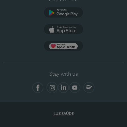
Google Play
App Store
App Apple Health
Stay with us
Facebook
Instagram
Linkedin
Youtube
Spotify
LUZ SAÚDE