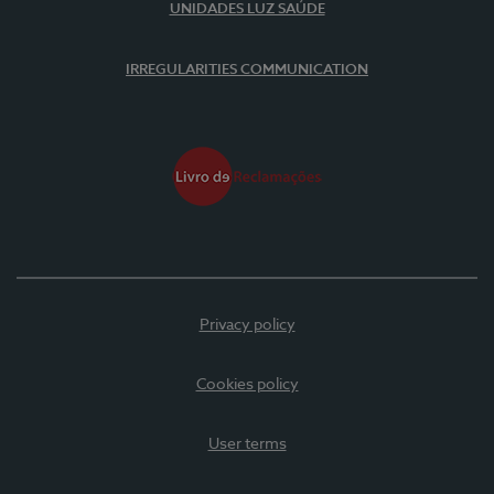
UNIDADES LUZ SAÚDE
IRREGULARITIES COMMUNICATION
Privacy policy
Cookies policy
User terms