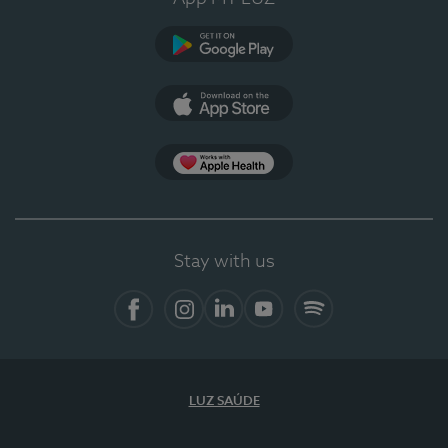
Google Play
App Store
App Apple Health
Stay with us
Facebook
Instagram
Linkedin
Youtube
Spotify
LUZ SAÚDE