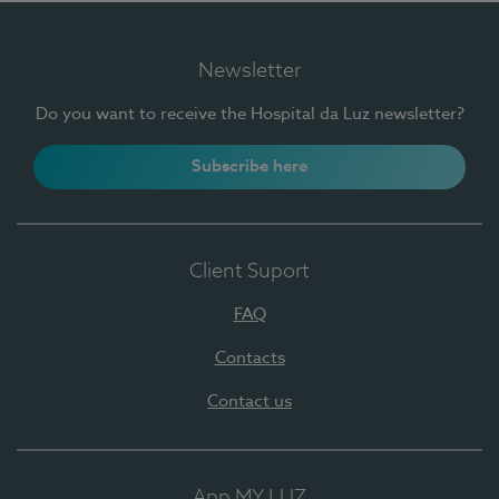
Newsletter
Do you want to receive the Hospital da Luz newsletter?
Subscribe here
Client Suport
FAQ
Contacts
Contact us
App MY LUZ