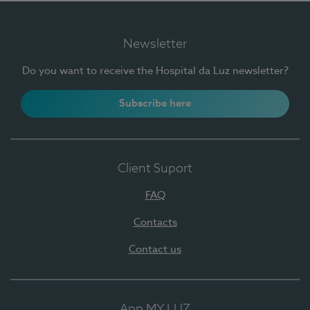
Newsletter
Do you want to receive the Hospital da Luz newsletter?
Subscribe here
Client Suport
FAQ
Contacts
Contact us
App MY LUZ