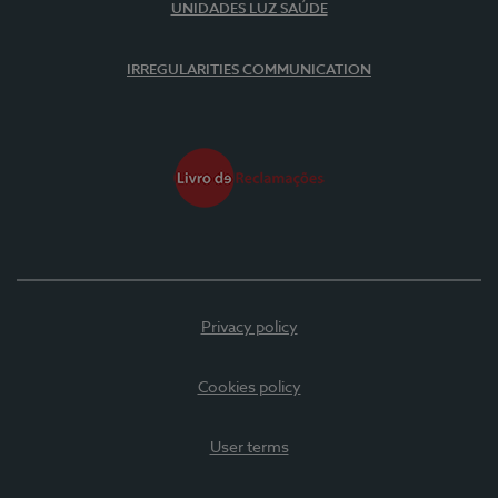
UNIDADES LUZ SAÚDE
IRREGULARITIES COMMUNICATION
Privacy policy
Cookies policy
User terms