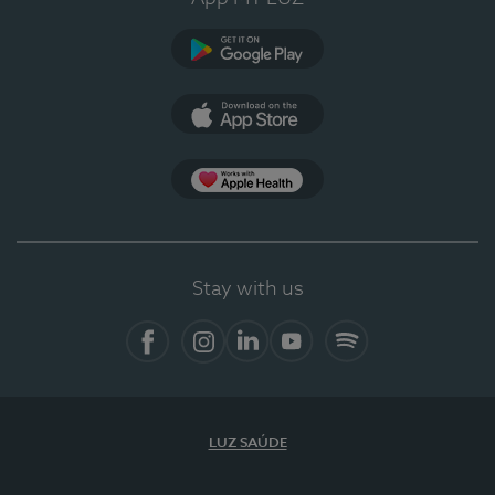
Google Play
App Store
App Apple Health
Stay with us
Facebook
Instagram
Linkedin
Youtube
Spotify
LUZ SAÚDE